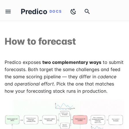
Predico
T
y
How to forecast
How to apply
Introduction
The two modes
Authentication
Evaluation
Elia
p
e
Vocabulary
When to use each
Open Sessions
Intraday
50Hertz
t
Predico exposes
two complementary ways
to submit
Sessions & Challenges
Override rule
Challenges
Day-Ahead & Extended
forecasts. Both target the same challenges and feed
o
the same scoring pipeline — they differ in
cadence
Practical recommendation
Raw Data
s
and
operational effort
. Pick the one that matches
how your forecasting stack runs in production.
t
Prepare Session Forecast
a
Submit Session Forecast
r
t
Session Submissions