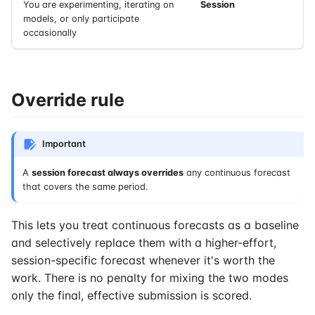
You are experimenting, iterating on
Session
models, or only participate
occasionally
Override rule
Important
A
session forecast always overrides
any continuous forecast
that covers the same period.
This lets you treat continuous forecasts as a baseline
and selectively replace them with a higher-effort,
session-specific forecast whenever it's worth the
work. There is no penalty for mixing the two modes
only the final, effective submission is scored.