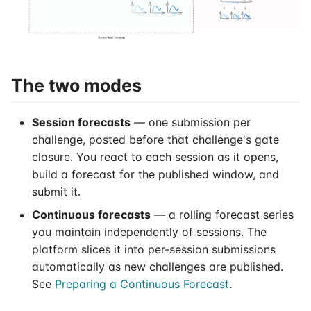
s
Session Scores
e
Prepare Continuous
a
Forecast
The two modes
r
Submit Continuous
c
Session forecasts
— one submission per
Forecast
h
challenge, posted before that challenge's gate
closure. You react to each session as it opens,
Continuous Forecasts
i
build a forecast for the published window, and
n
submit it.
g
Continuous forecasts
— a rolling forecast series
you maintain independently of sessions. The
platform slices it into per-session submissions
automatically as new challenges are published.
See
Preparing a Continuous Forecast
.