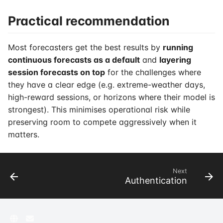
Practical recommendation
Most forecasters get the best results by
running
continuous forecasts as a default
and
layering
session forecasts on top
for the challenges where
they have a clear edge (e.g. extreme-weather days,
high-reward sessions, or horizons where their model is
strongest). This minimises operational risk while
preserving room to compete aggressively when it
matters.
Next
Authentication