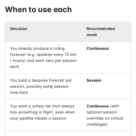
When to use each
Situation
Recommended
mode
You already produce a rolling
Continuous
forecast (e.g. updated every 15 min
/ hourly) and want zero per-session
work
You build a bespoke forecast per
Session
session, possibly using session-
time data
You want a safety net that always
Continuous
(with
has
something
in flight, even when
optional session
your pipeline misses a session
overrides on critical
challenges)